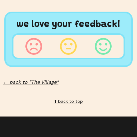
we love your feedback!
←
back to "
The Village
"
⬆️️ back to top