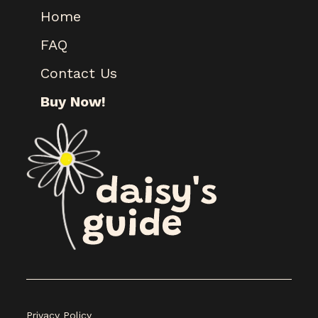
Home
FAQ
Contact Us
Buy Now!
Privacy Policy