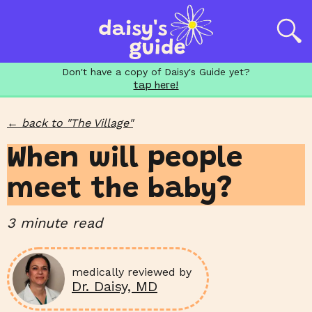
Don't have a copy of Daisy's Guide yet?
tap here!
←
back to "
The Village
"
When will people
meet the baby?
3
minute read
medically reviewed by
Dr. Daisy, MD