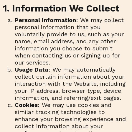
1. Information We Collect
Personal Information
: We may collect
personal information that you
voluntarily provide to us, such as your
name, email address, and any other
information you choose to submit
when contacting us or signing up for
our services.
Usage Data
: We may automatically
collect certain information about your
interaction with the Website, including
your IP address, browser type, device
information, and referring/exit pages.
Cookies
: We may use cookies and
similar tracking technologies to
enhance your browsing experience and
collect information about your