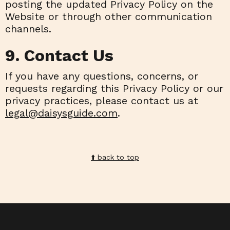
posting the updated Privacy Policy on the
Website or through other communication
channels.
9. Contact Us
If you have any questions, concerns, or
requests regarding this Privacy Policy or our
privacy practices, please contact us at
legal@daisysguide.com
.
⬆️️ back to top