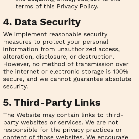
terms of this Privacy Policy.
4. Data Security
We implement reasonable security
measures to protect your personal
information from unauthorized access,
alteration, disclosure, or destruction.
However, no method of transmission over
the internet or electronic storage is 100%
secure, and we cannot guarantee absolute
security.
5. Third-Party Links
The Website may contain links to third-
party websites or services. We are not
responsible for the privacy practices or
content of those websites. We encourage