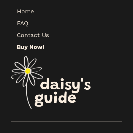
Home
FAQ
Contact Us
Buy Now!