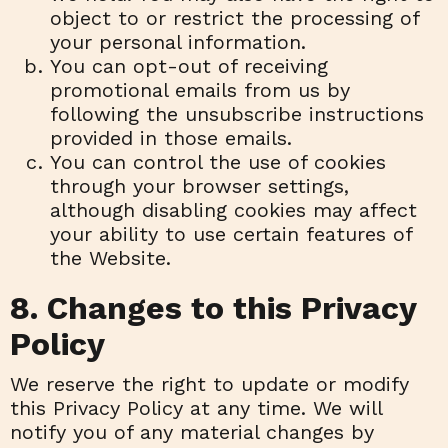
object to or restrict the processing of
your personal information.
You can opt-out of receiving
promotional emails from us by
following the unsubscribe instructions
provided in those emails.
You can control the use of cookies
through your browser settings,
although disabling cookies may affect
your ability to use certain features of
the Website.
8. Changes to this Privacy
Policy
We reserve the right to update or modify
this Privacy Policy at any time. We will
notify you of any material changes by