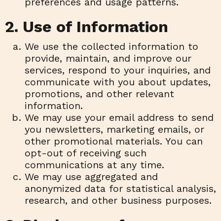
preferences and usage patterns.
2. Use of Information
We use the collected information to
provide, maintain, and improve our
services, respond to your inquiries, and
communicate with you about updates,
promotions, and other relevant
information.
We may use your email address to send
you newsletters, marketing emails, or
other promotional materials. You can
opt-out of receiving such
communications at any time.
We may use aggregated and
anonymized data for statistical analysis,
research, and other business purposes.