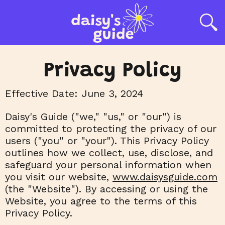
Privacy Policy
Effective Date: June 3, 2024
Daisy's Guide ("we," "us," or "our") is
committed to protecting the privacy of our
users ("you" or "your"). This Privacy Policy
outlines how we collect, use, disclose, and
safeguard your personal information when
you visit our website,
www.daisysguide.com
(the "Website"). By accessing or using the
Website, you agree to the terms of this
Privacy Policy.