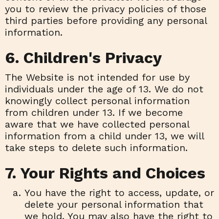
you to review the privacy policies of those
third parties before providing any personal
information.
6. Children's Privacy
The Website is not intended for use by
individuals under the age of 13. We do not
knowingly collect personal information
from children under 13. If we become
aware that we have collected personal
information from a child under 13, we will
take steps to delete such information.
7. Your Rights and Choices
You have the right to access, update, or
delete your personal information that
we hold. You may also have the right to