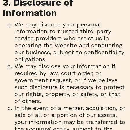
3. Disclosure of
Information
We may disclose your personal
information to trusted third-party
service providers who assist us in
operating the Website and conducting
our business, subject to confidentiality
obligations.
We may disclose your information if
required by law, court order, or
government request, or if we believe
such disclosure is necessary to protect
our rights, property, or safety, or that
of others.
In the event of a merger, acquisition, or
sale of all or a portion of our assets,
your information may be transferred to
the acquiring entity, subject to the