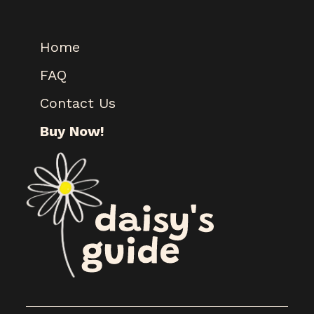
Home
FAQ
Contact Us
Buy Now!