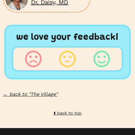
Dr. Daisy, MD
we love your feedback!
←
back to "
The Village
"
⬆️️ back to top