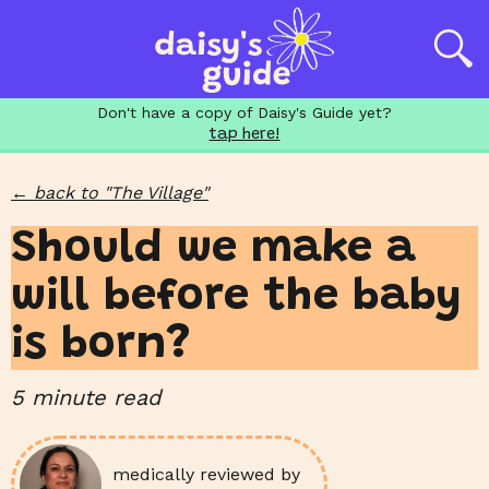
Don't have a copy of Daisy's Guide yet?
tap here!
←
back to "
The Village
"
Should we make a
will before the baby
is born?
5
minute read
medically reviewed by