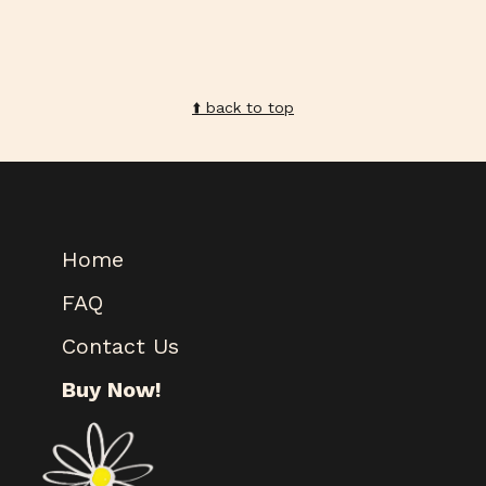
⬆️️ back to top
Home
FAQ
Contact Us
Buy Now!