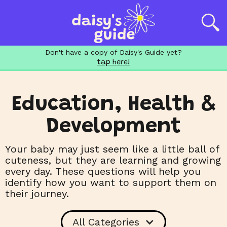
Don't have a copy of Daisy's Guide yet?
tap here!
Education, Health &
Development
Your baby may just seem like a little ball of
cuteness, but they are learning and growing
every day. These questions will help you
identify how you want to support them on
their journey.
All Categories